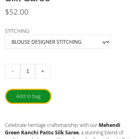
$52.00
STITCHING
-
+
Add to bag
Celebrate heritage craftsmanship with our
Mehendi
Green Kanchi Pattu Silk Saree
, a stunning blend of