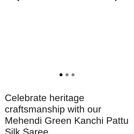
Celebrate heritage
craftsmanship with our
Mehendi Green Kanchi Pattu
Silk Saree