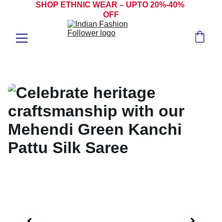
SHOP ETHNIC WEAR – UPTO 20%-40% 
OFF