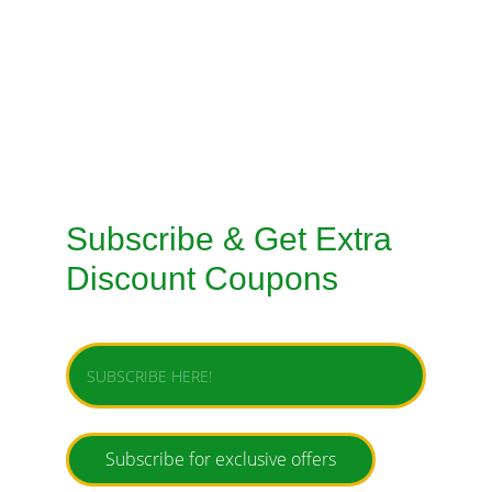
TAILORED SUITS MACHINE STITCHING 
SERVICE
TAILORED SUITS HANDMADE STITCHING 
SERVICE
Subscribe & Get Extra 
Discount Coupons
Enter your email address
Subscribe for exclusive offers