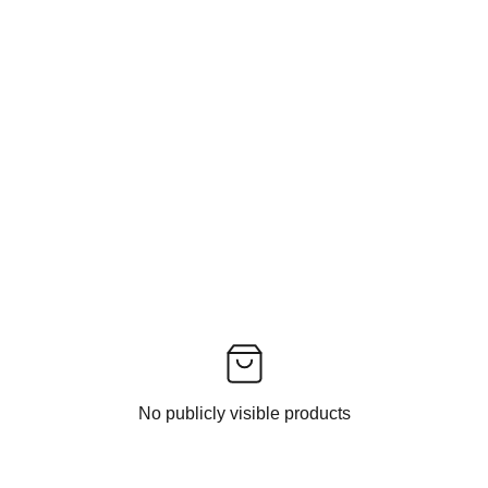
No publicly visible products