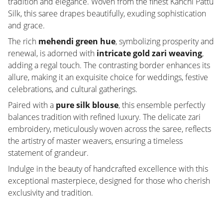
tradition and elegance. Woven from the finest Kanchi Pattu
Silk, this saree drapes beautifully, exuding sophistication
and grace.
The rich
mehendi green hue
, symbolizing prosperity and
renewal, is adorned with
intricate gold zari weaving
,
adding a regal touch. The contrasting border enhances its
allure, making it an exquisite choice for weddings, festive
celebrations, and cultural gatherings.
Paired with a
pure silk blouse
, this ensemble perfectly
balances tradition with refined luxury. The delicate zari
embroidery, meticulously woven across the saree, reflects
the artistry of master weavers, ensuring a timeless
statement of grandeur.
Indulge in the beauty of handcrafted excellence with this
exceptional masterpiece, designed for those who cherish
exclusivity and tradition.