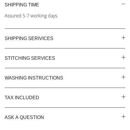
SHIPPING TIME
Assured 5-7 working days.
SHIPPING SERIVICES
STITCHING SERVICES
WASHING INSTRUCTIONS
TAX INCLUDED
ASK A QUESTION