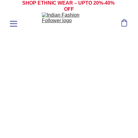
SHOP ETHNIC WEAR – UPTO 20%-40% 
OFF
SALWAR 
KAMEEZ
ANARKALI SALWAR KAMEEZ | CHURIDAR 
SALWAR KAMEEZ | PAKISTANI SALWAR 
KAMEEZ | PUNJABI SALWAR KAMEEZ | 
JACKET STYLE SALWAR KAMEEZ | 
ANGRAKHA SLAWAR KAMEEZ | SHARARA 
SALWAR KAMEEZ | STRAIGHT-CUT 
SALWAR KAMEEZ