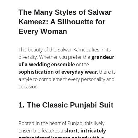
The Many Styles of Salwar 
Kameez: A Silhouette for 
Every Woman
The beauty of the Salwar Kameez lies in its 
diversity. Whether you prefer the 
grandeur 
of a wedding ensemble
 or the 
sophistication of everyday wear
, there is 
a style to complement every personality and 
occasion.
1. The Classic Punjabi Suit
Rooted in the heart of Punjab, this lively 
ensemble features a 
short, intricately 