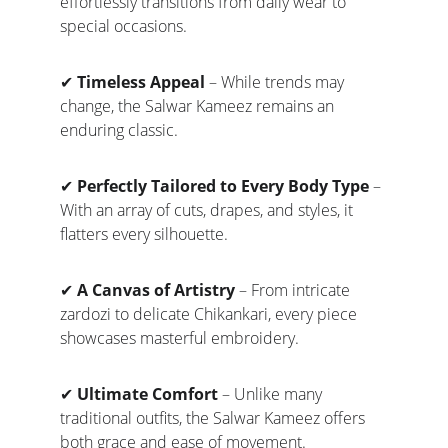
effortlessly transitions from daily wear to 
special occasions.
✔ 
Timeless Appeal
 – While trends may 
change, the Salwar Kameez remains an 
enduring classic.
✔ 
Perfectly Tailored to Every Body Type
 – 
With an array of cuts, drapes, and styles, it 
flatters every silhouette.
✔ 
A Canvas of Artistry
 – From intricate 
zardozi to delicate Chikankari, every piece 
showcases masterful embroidery.
✔ 
Ultimate Comfort
 – Unlike many 
traditional outfits, the Salwar Kameez offers 
both grace and ease of movement.