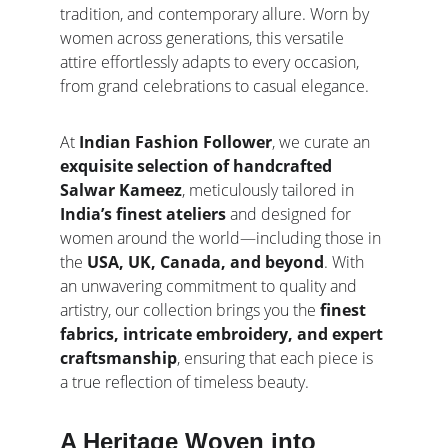
tradition, and contemporary allure. Worn by 
women across generations, this versatile 
attire effortlessly adapts to every occasion, 
from grand celebrations to casual elegance.
At 
Indian Fashion Follower
, we curate an 
exquisite selection of handcrafted 
Salwar Kameez
, meticulously tailored in 
India’s finest ateliers
 and designed for 
women around the world—including those in 
the 
USA, UK, Canada, and beyond
. With 
an unwavering commitment to quality and 
artistry, our collection brings you the 
finest 
fabrics, intricate embroidery, and expert 
craftsmanship
, ensuring that each piece is 
a true reflection of timeless beauty.
A Heritage Woven into 