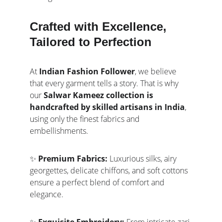
Crafted with Excellence, 
Tailored to Perfection
At 
Indian Fashion Follower
, we believe 
that every garment tells a story. That is why 
our 
Salwar Kameez collection is 
handcrafted by skilled artisans in India
, 
using only the finest fabrics and 
embellishments.
✨ 
Premium Fabrics:
 Luxurious silks, airy 
georgettes, delicate chiffons, and soft cottons 
ensure a perfect blend of comfort and 
elegance.