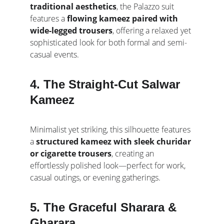
traditional aesthetics
, the Palazzo suit 
features a 
flowing kameez paired with 
wide-legged trousers
, offering a relaxed yet 
sophisticated look for both formal and semi-
casual events.
4. The Straight-Cut Salwar 
Kameez
Minimalist yet striking, this silhouette features 
a 
structured kameez with sleek churidar 
or cigarette trousers
, creating an 
effortlessly polished look—perfect for work, 
casual outings, or evening gatherings.
5. The Graceful Sharara & 
Gharara