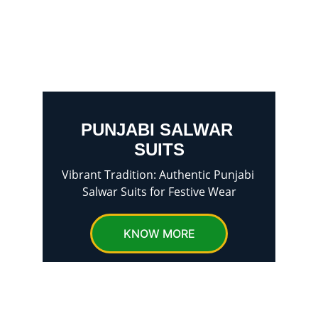
PUNJABI SALWAR 
SUITS
Vibrant Tradition: Authentic Punjabi 
Salwar Suits for Festive Wear
KNOW MORE