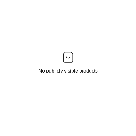
No publicly visible products