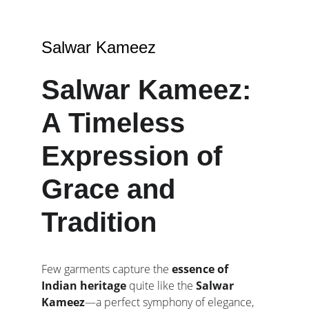
Salwar Kameez
Salwar Kameez: 
A Timeless 
Expression of 
Grace and 
Tradition
Few garments capture the 
essence of 
Indian heritage
 quite like the 
Salwar 
Kameez
—a perfect symphony of elegance, 