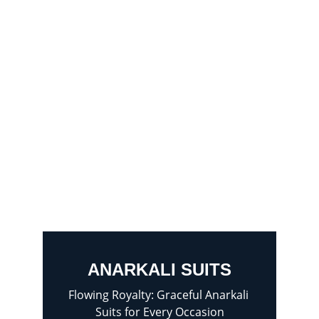
ANARKALI SUITS
Flowing Royalty: Graceful Anarkali 
Suits for Every Occasion