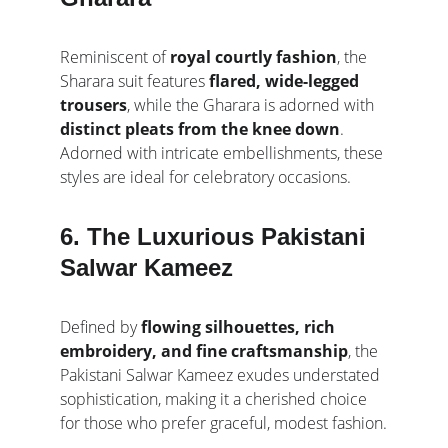
Reminiscent of 
royal courtly fashion
, the 
Sharara suit features 
flared, wide-legged 
trousers
, while the Gharara is adorned with 
distinct pleats from the knee down
. 
Adorned with intricate embellishments, these 
styles are ideal for celebratory occasions.
6. The Luxurious Pakistani 
Salwar Kameez
Defined by 
flowing silhouettes, rich 
embroidery, and fine craftsmanship
, the 
Pakistani Salwar Kameez exudes understated 
sophistication, making it a cherished choice 
for those who prefer graceful, modest fashion.