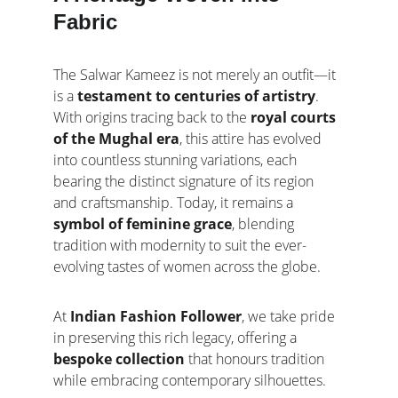
Fabric
The Salwar Kameez is not merely an outfit—it 
is a 
testament to centuries of artistry
. 
With origins tracing back to the 
royal courts 
of the Mughal era
, this attire has evolved 
into countless stunning variations, each 
bearing the distinct signature of its region 
and craftsmanship. Today, it remains a 
symbol of feminine grace
, blending 
tradition with modernity to suit the ever-
evolving tastes of women across the globe.
At 
Indian Fashion Follower
, we take pride 
in preserving this rich legacy, offering a 
bespoke collection
 that honours tradition 
while embracing contemporary silhouettes.