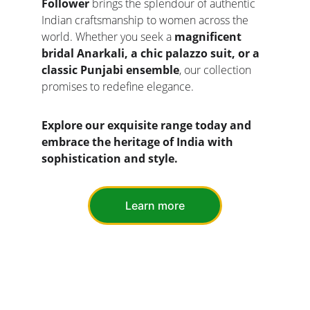
Follower
 brings the splendour of authentic 
Indian craftsmanship to women across the 
world. Whether you seek a 
magnificent 
bridal Anarkali, a chic palazzo suit, or a 
classic Punjabi ensemble
, our collection 
promises to redefine elegance.
Explore our exquisite range today and 
embrace the heritage of India with 
sophistication and style.
Learn more
CONTACT US
EXPERIENCE INDIAN ETHNIC FASHION 
DELIVERED TO YOU BY INDIAN FASHION 