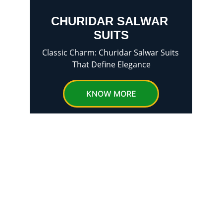
CHURIDAR SALWAR 
SUITS
Classic Charm: Churidar Salwar Suits 
That Define Elegance
KNOW MORE