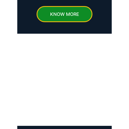
KNOW MORE