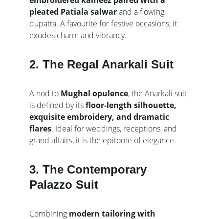
embroidered kameez paired with a 
pleated Patiala salwar
 and a flowing 
dupatta. A favourite for festive occasions, it 
exudes charm and vibrancy.
2. The Regal Anarkali Suit
A nod to 
Mughal opulence
, the Anarkali suit 
is defined by its 
floor-length silhouette, 
exquisite embroidery, and dramatic 
flares
. Ideal for weddings, receptions, and 
grand affairs, it is the epitome of elegance.
3. The Contemporary 
Palazzo Suit
Combining 
modern tailoring with 