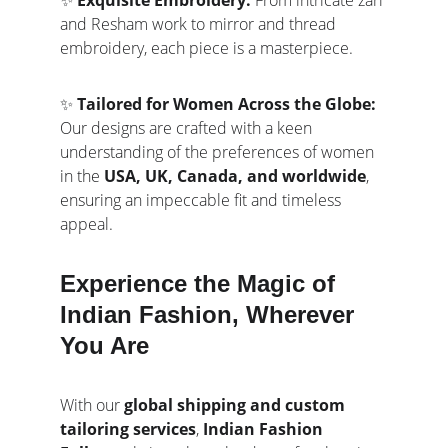
✨ 
Exquisite Embroidery:
 From intricate zari 
and Resham work to mirror and thread 
embroidery, each piece is a masterpiece.
✨ 
Tailored for Women Across the Globe:
Our designs are crafted with a keen 
understanding of the preferences of women 
in the 
USA, UK, Canada, and worldwide
, 
ensuring an impeccable fit and timeless 
appeal.
Experience the Magic of 
Indian Fashion, Wherever 
You Are
With our 
global shipping and custom 
tailoring services
, 
Indian Fashion 