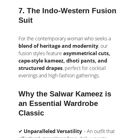
7. The Indo-Western Fusion 
Suit
For the contemporary woman who seeks a 
blend of heritage and modernity
, our 
fusion styles feature 
asymmetrical cuts, 
cape-style kameez, dhoti pants, and 
structured drapes
, perfect for cocktail 
evenings and high-fashion gatherings.
Why the Salwar Kameez is 
an Essential Wardrobe 
Classic
✔ 
Unparalleled Versatility
 – An outfit that 