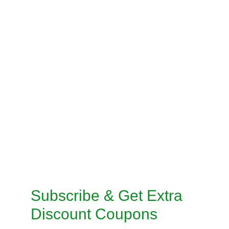
BLOUSE STITCHING
PRE-STITCH SAREE
INSKIRT / PETICOAT STITCHING
SALWAR KAMEEZ STITCHING
CUSTOMISED STITCHING SERVICES
TAILORED SUITS MACHINE STITCHING 
SERVICE
TAILORED SUITS HANDMADE STITCHING 
SERVICE
Subscribe & Get Extra 
Discount Coupons