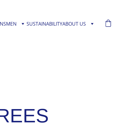
NS
MEN
SUSTAINABILITY
ABOUT US
AREES