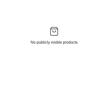
No publicly visible products