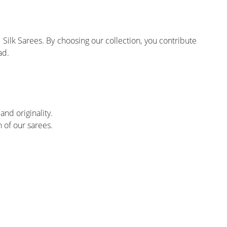
Silk Sarees. By choosing our collection, you contribute
ad.
and originality.
 of our sarees.