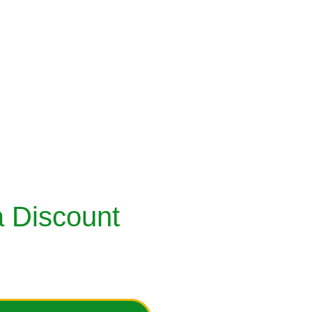
MEEZ
TREE PLANTATIONS
URTIS
GLOBAL IMPACTS
ESIGNER DRESS
PLEDGE SECTION
RECYCLE YOUR CLOSETS
DONATION / SUPPORT OPTIONS
ESSORIES
 Discount 