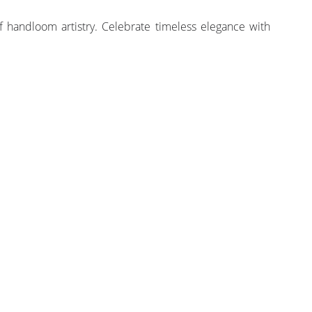
 handloom artistry. Celebrate timeless elegance with
STITCHING SERVICES
BLOUSE STITCHING
PRE-STITCH SAREE