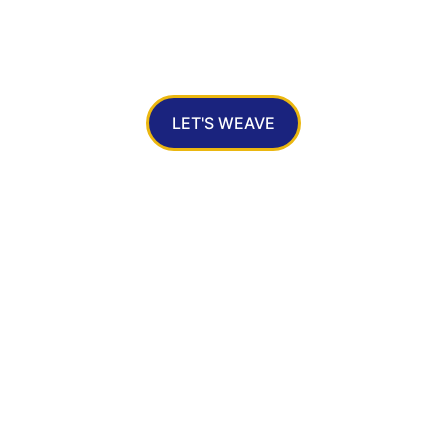
ri Silk Sarees: A Perfect Blend of Traditi
Grace  
LET'S WEAVE