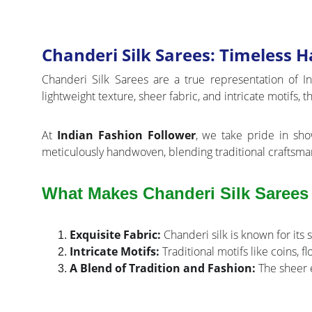
Chanderi Silk Sarees: Timeless
Chanderi Silk Sarees are a true representation of I
lightweight texture, sheer fabric, and intricate motifs,
At
Indian Fashion Follower
, we take pride in sho
meticulously handwoven, blending traditional craftsma
What Makes Chanderi Silk Sarees
Exquisite Fabric:
Chanderi silk is known for its 
Intricate Motifs:
Traditional motifs like coins, f
A Blend of Tradition and Fashion:
The sheer e