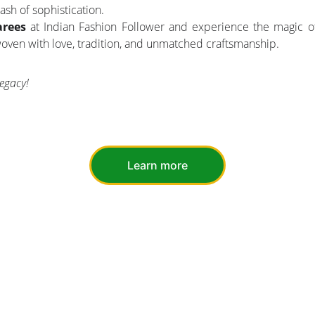
ash of sophistication.
arees
at Indian Fashion Follower and experience the magic of
 woven with love, tradition, and unmatched craftsmanship.
egacy!
Learn more
UCTS
SUSTAINABILITY
ECO-FRIENDLY MATERIALS
UPCYCLING INITIATIVES