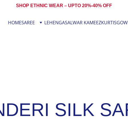
SHOP ETHNIC WEAR – UPTO 20%-40% OFF
HOME
SAREE
LEHENGA
SALWAR KAMEEZ
KURTIS
GOW
DERI SILK S