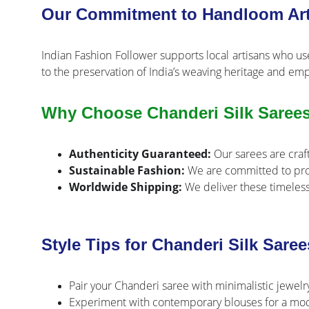
Our Commitment to Handloom Art
Indian Fashion Follower supports local artisans who us
to the preservation of India’s weaving heritage and em
Why Choose Chanderi Silk Sarees
Authenticity Guaranteed:
Our sarees are craft
Sustainable Fashion:
We are committed to prom
Worldwide Shipping:
We deliver these timeless
Style Tips for Chanderi Silk Saree
Pair your Chanderi saree with minimalistic jewelr
Experiment with contemporary blouses for a moder