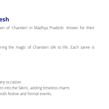
esh
 town of Chanderi in Madhya Pradesh. Known for their
ing the magic of Chanderi silk to life. Each saree is
.
 any occasion.
ven into the fabric, adding timeless charm.
oth festive and formal events.