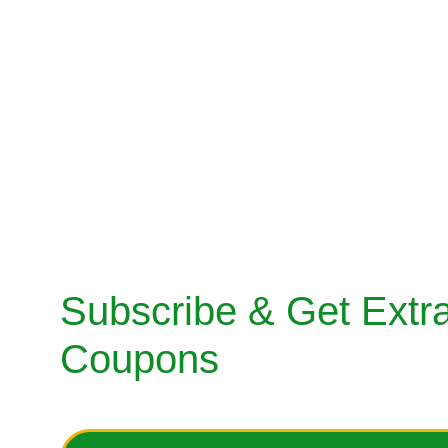
FOLLOWER.
SALWAR KA
info@indianfashionfollower.com
TUNIC OR K
Customer Care: +91-9717766609
GOWNS / D
SHERWANI
MENS SUITS
SHOES
BAGS & ACC
Subscribe & Get Extra
Coupons
Enter your email address