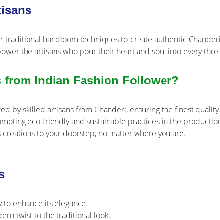
isans
e traditional handloom techniques to create authentic Chanderi 
power the artisans who pour their heart and soul into every thre
 from Indian Fashion Follower?
ed by skilled artisans from Chanderi, ensuring the finest quality 
oting eco-friendly and sustainable practices in the production
 creations to your doorstep, no matter where you are.
s
y to enhance its elegance.
n twist to the traditional look.