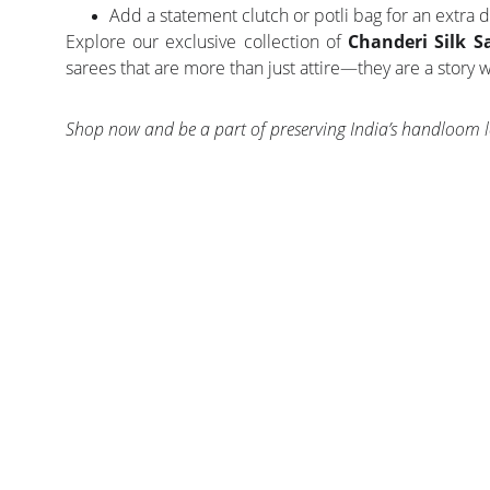
Add a statement clutch or potli bag for an extra d
Explore our exclusive collection of
Chanderi Silk S
sarees that are more than just attire—they are a story
Shop now and be a part of preserving India’s handloom l
CONTACT US
PROD
EXPERIENCE INDIAN ETHNIC FASHION 
SAREE
DELIVERED TO YOU BY INDIAN FASHION 
LEHENGA