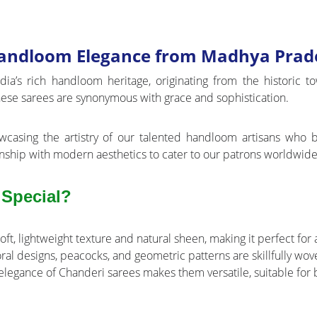
 Handloom Elegance from Madhya Prad
ndia’s rich handloom heritage, originating from the historic
 these sarees are synonymous with grace and sophistication.
wcasing the artistry of our talented handloom artisans who br
nship with modern aesthetics to cater to our patrons worldwide
 Special?
soft, lightweight texture and natural sheen, making it perfect for
loral designs, peacocks, and geometric patterns are skillfully wo
legance of Chanderi sarees makes them versatile, suitable for b