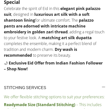
Special
Celebrate the spirit of Eid in this
elegant pink palazzo
suit
, designed in
luxurious art silk with a soft
shantoon lining
for ultimate comfort. The
palazzo
pants are adorned with intricate machine
embroidery in golden zari thread
, adding a regal touch
to your festive look. A
matching art silk dupatta
completes the ensemble, making it a perfect blend of
tradition and modern charm.
Dry wash is
recommended
to preserve its beauty.
🌙
Exclusive Eid Offer from Indian Fashion Follower
– Shop Now!
STITCHING SERVICES
We offer flexible stitching options to suit your preferences:
Readymade Size (Standard Stitching)
– This includes