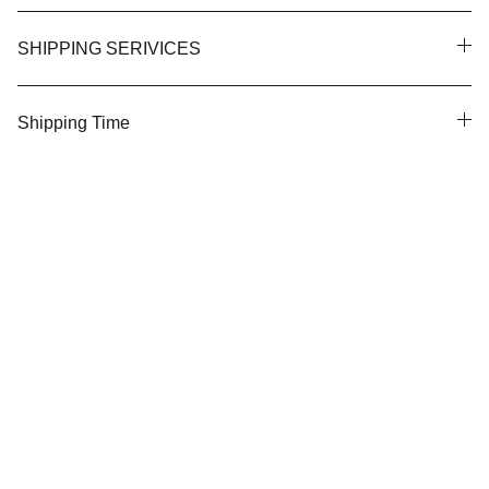
SHIPPING SERIVICES
Shipping Time