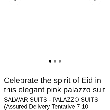
Celebrate the spirit of Eid in
this elegant pink palazzo suit
SALWAR SUITS - PALAZZO SUITS
(Assured Delivery Tentative 7-10