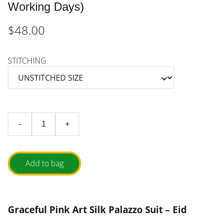
Working Days)
$48.00
STITCHING
-
+
Add to bag
Graceful Pink Art Silk Palazzo Suit – Eid