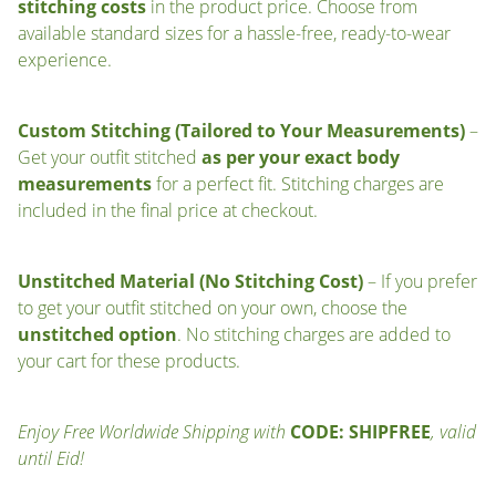
stitching costs
in the product price. Choose from
available standard sizes for a hassle-free, ready-to-wear
experience.
Custom Stitching (Tailored to Your Measurements)
–
Get your outfit stitched
as per your exact body
measurements
for a perfect fit. Stitching charges are
included in the final price at checkout.
Unstitched Material (No Stitching Cost)
– If you prefer
to get your outfit stitched on your own, choose the
unstitched option
. No stitching charges are added to
your cart for these products.
Enjoy Free Worldwide Shipping with
CODE: SHIPFREE
, valid
until Eid!