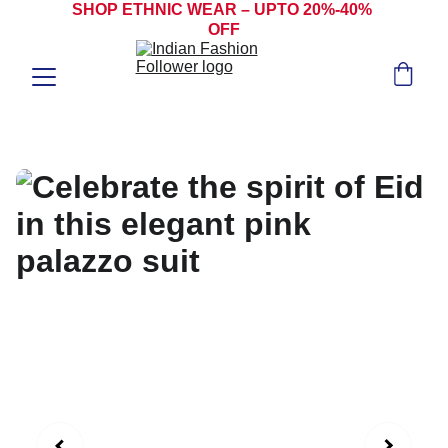
SHOP ETHNIC WEAR – UPTO 20%-40% 
OFF