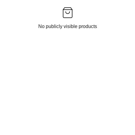
No publicly visible products
CONTACT US
EXPERIENCE INDIAN ETHNIC FASHION 
DELIVERED TO YOU BY INDIAN FASHION 