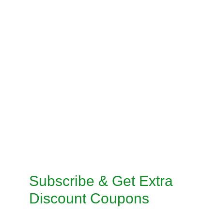
BLOUSE STITCHING
PRE-STITCH SAREE
INSKIRT / PETICOAT STITCHING
SALWAR KAMEEZ STITCHING
CUSTOMISED STITCHING SERVICES
TAILORED SUITS MACHINE STITCHING 
SERVICE
TAILORED SUITS HANDMADE STITCHING 
SERVICE
Subscribe & Get Extra 
Discount Coupons