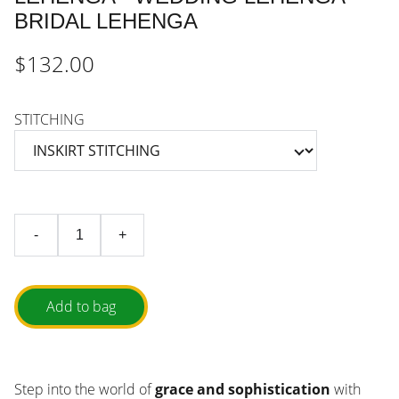
BRIDAL LEHENGA
$132.00
STITCHING
-
+
Add to bag
Step into the world of
grace and sophistication
with