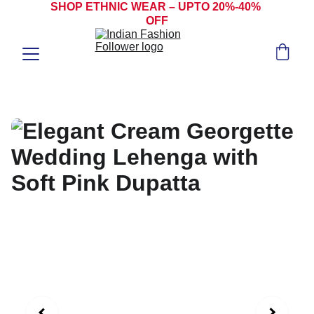
SHOP ETHNIC WEAR – UPTO 20%-40% 
OFF