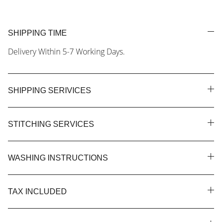
SHIPPING TIME
Delivery Within 5-7 Working Days.
SHIPPING SERIVICES
STITCHING SERVICES
WASHING INSTRUCTIONS
TAX INCLUDED