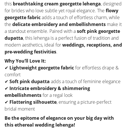
this
breathtaking cream georgette lehenga
, designed
for brides who love subtle yet royal elegance. The
flowy
georgette fabric
adds a touch of effortless charm, while
the
delicate embroidery and embellishments
make it
a standout ensemble. Paired with a
soft pink georgette
dupatta
, this lehenga is a perfect fusion of tradition and
modern aesthetics, ideal for
weddings, receptions, and
pre-wedding festivities
.
Why You’ll Love It:
✔
Lightweight georgette fabric
for effortless drape &
comfort
✔
Soft pink dupatta
adds a touch of feminine elegance
✔
Intricate embroidery & shimmering
embellishments
for a regal look
✔
Flattering silhouette
, ensuring a picture-perfect
bridal moment
Be the epitome of elegance on your big day with
this ethereal wedding lehenga!