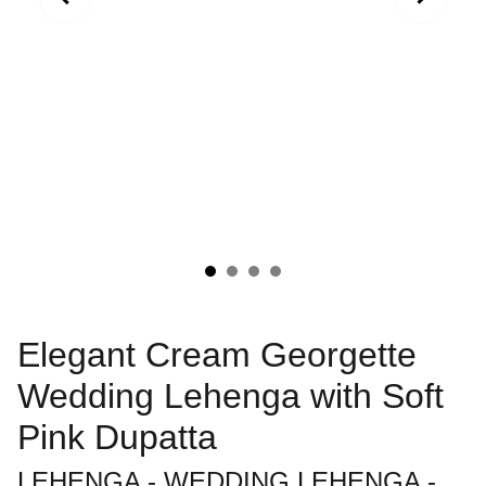
Elegant Cream Georgette
Wedding Lehenga with Soft
Pink Dupatta
LEHENGA - WEDDING LEHENGA -