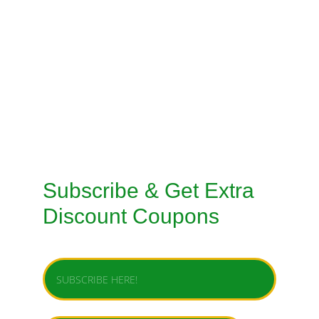
CUSTOMISED STITCHING SERVICES
TAILORED SUITS MACHINE STITCHING 
SERVICE
TAILORED SUITS HANDMADE STITCHING 
SERVICE
Subscribe & Get Extra 
Discount Coupons
Enter your email address