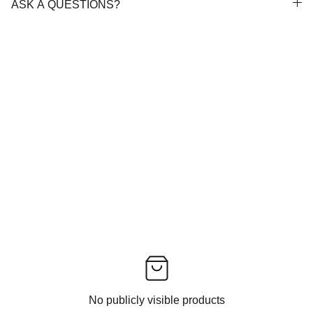
ASK A QUESTIONS?
No publicly visible products