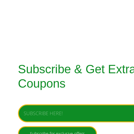
SHERWANI
MENS SUITS
SHOES
BAGS & ACC
Subscribe & Get Extra
Coupons
Enter your email address
Subscribe for exclusive offers