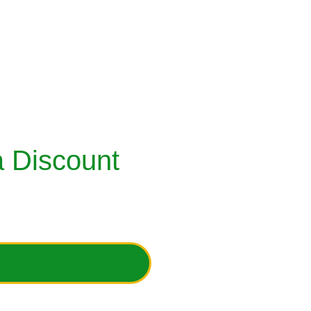
RECYCLE YOUR CLOSETS
DONATION / SUPPORT OPTIONS
ESSORIES
 Discount 