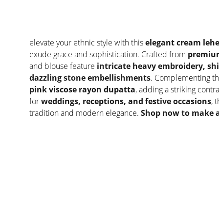
elevate your ethnic style with this
elegant cream lehe
exude grace and sophistication. Crafted from
premium
and blouse feature
intricate heavy embroidery, s
dazzling stone embellishments
. Complementing th
pink viscose rayon dupatta
, adding a striking contr
for
weddings, receptions, and festive occasions
, 
tradition and modern elegance.
Shop now to make a