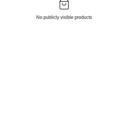
No publicly visible products
UCTS
SUSTAINABILITY
ECO-FRIENDLY MATERIALS
UPCYCLING INITIATIVES
MEEZ
TREE PLANTATIONS
URTIS
GLOBAL IMPACTS
ESIGNER DRESS
PLEDGE SECTION