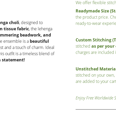
We offer flexible stit
Readymade Size (St
the product price. Cho
nga choli
, designed to
ready-to-wear experi
 tissue fabric
, the lehenga
himmering beadwork, and
Custom Stitching (
e ensemble is a
beautiful
stitched
as per you
ast and a touch of charm. Ideal
charges are included i
this outfit is a timeless blend of
 statement!
Unstitched Material
stitched on your own,
are added to your cart
Enjoy Free Worldwide 