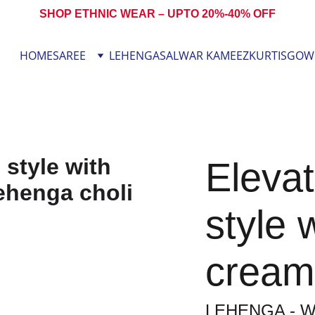
SHOP ETHNIC WEAR – UPTO 20%-40% OFF
HOME
SAREE
LEHENGA
SALWAR KAMEEZ
KURTIS
GOW
Elevat
style 
cream
LEHENGA - W