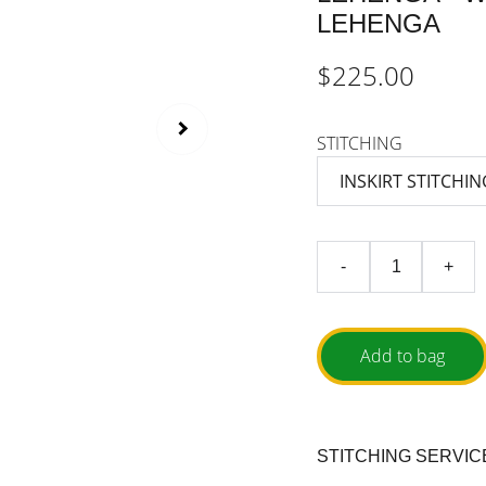
LEHENGA
$225.00
STITCHING
-
+
Add to bag
STITCHING SERVIC