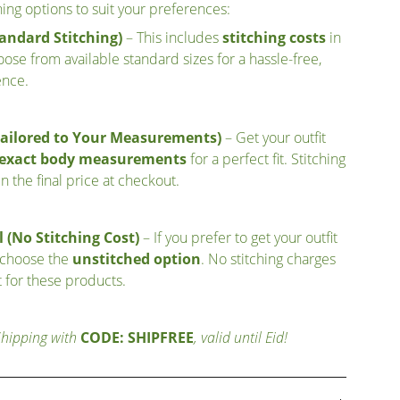
ching options to suit your preferences:
andard Stitching)
– This includes
stitching costs
in
ose from available standard sizes for a hassle-free,
ence.
Tailored to Your Measurements)
– Get your outfit
r exact body measurements
for a perfect fit. Stitching
n the final price at checkout.
 (No Stitching Cost)
– If you prefer to get your outfit
 choose the
unstitched option
. No stitching charges
 for these products.
Shipping with
CODE: SHIPFREE
, valid until Eid!