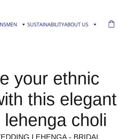
NS
MEN
SUSTAINABILITY
ABOUT US
e your ethnic
with this elegant
 lehenga choli
EDDING LEHENGA - BRIDAL