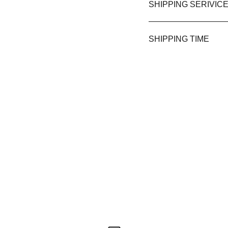
SHIPPING SERIVIC
SHIPPING TIME