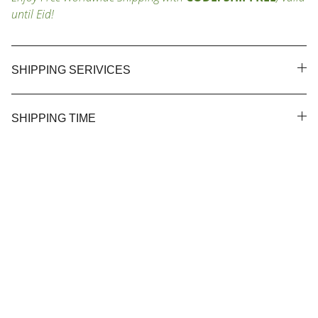
until Eid!
SHIPPING SERIVICES
SHIPPING TIME