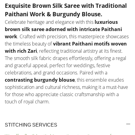
Exquisite Brown Silk Saree with Traditional
Paithani Work & Burgundy Blouse
.
Celebrate heritage and elegance with this
luxurious
brown silk saree adorned with intricate Paithani
work
. Crafted with precision, this masterpiece showcases
the timeless beauty of
vibrant Paithani motifs woven
with rich Zari
, reflecting traditional artistry at its finest.
The smooth silk fabric drapes effortlessly, offering a regal
and graceful appeal, perfect for weddings, festive
celebrations, and grand occasions. Paired with a
contrasting burgundy blouse
, this ensemble exudes
sophistication and cultural richness, making it a must-have
for those who appreciate classic craftsmanship with a
touch of royal charm.
STITCHING SERVICES