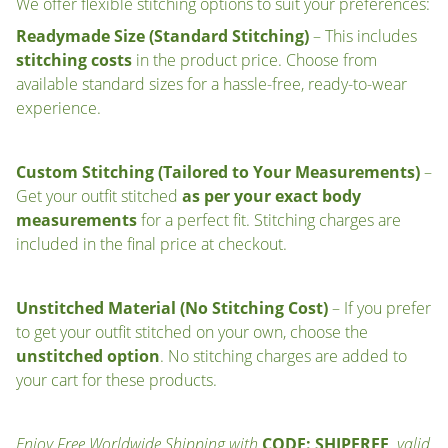
We offer flexible stitching options to suit your preferences:
Readymade Size (Standard Stitching)
– This includes
stitching costs
in the product price. Choose from
available standard sizes for a hassle-free, ready-to-wear
experience.
Custom Stitching (Tailored to Your Measurements)
–
Get your outfit stitched
as per your exact body
measurements
for a perfect fit. Stitching charges are
included in the final price at checkout.
Unstitched Material (No Stitching Cost)
– If you prefer
to get your outfit stitched on your own, choose the
unstitched option
. No stitching charges are added to
your cart for these products.
Enjoy Free Worldwide Shipping with
CODE: SHIPFREE
, valid