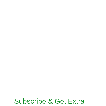
STITCHING SERVICES
BLOUSE STITCHING
PRE-STITCH SAREE
INSKIRT / PETICOAT STITCHING
SALWAR KAMEEZ STITCHING
CUSTOMISED STITCHING SERVICES
TAILORED SUITS MACHINE STITCHING 
SERVICE
TAILORED SUITS HANDMADE STITCHING 
SERVICE
Subscribe & Get Extra 