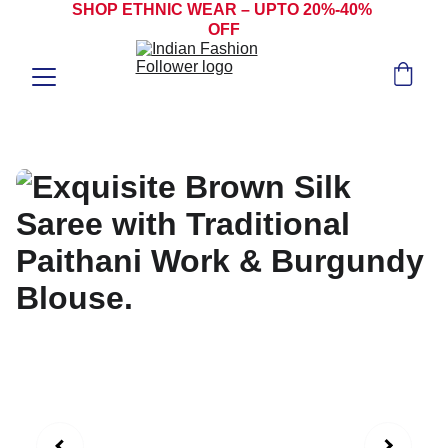
SHOP ETHNIC WEAR – UPTO 20%-40% 
OFF