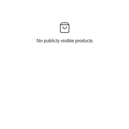
No publicly visible products
CONTACT US