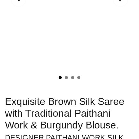
Exquisite Brown Silk Saree
with Traditional Paithani
Work & Burgundy Blouse.
DESIGNER PAITHANI WORK SILK