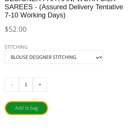
SAREES - (Assured Delivery Tentative
7-10 Working Days)
$52.00
STITCHING
-
+
Add to bag