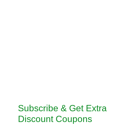
PRE-STITCH SAREE
INSKIRT / PETICOAT STITCHING
SALWAR KAMEEZ STITCHING
CUSTOMISED STITCHING SERVICES
TAILORED SUITS MACHINE STITCHING 
SERVICE
TAILORED SUITS HANDMADE STITCHING 
SERVICE
Subscribe & Get Extra 
Discount Coupons
Enter your email address