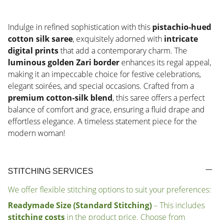
Indulge in refined sophistication with this
pistachio-hued
cotton silk saree
, exquisitely adorned with
intricate
digital prints
that add a contemporary charm. The
luminous golden Zari border
enhances its regal appeal,
making it an impeccable choice for festive celebrations,
elegant soirées, and special occasions. Crafted from a
premium cotton-silk blend
, this saree offers a perfect
balance of comfort and grace, ensuring a fluid drape and
effortless elegance. A timeless statement piece for the
modern woman!
STITCHING SERVICES
We offer flexible stitching options to suit your preferences:
Readymade Size (Standard Stitching)
– This includes
stitching costs
in the product price. Choose from