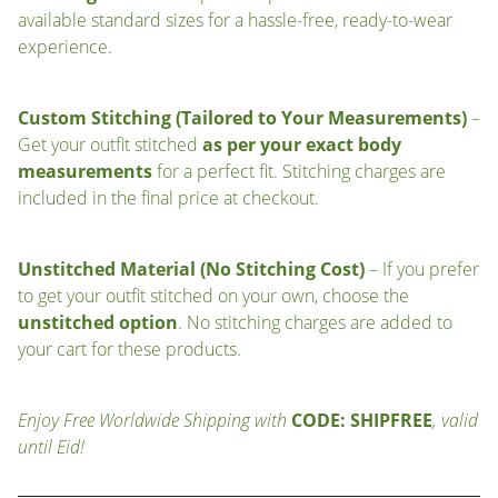
available standard sizes for a hassle-free, ready-to-wear
experience.
Custom Stitching (Tailored to Your Measurements)
–
Get your outfit stitched
as per your exact body
measurements
for a perfect fit. Stitching charges are
included in the final price at checkout.
Unstitched Material (No Stitching Cost)
– If you prefer
to get your outfit stitched on your own, choose the
unstitched option
. No stitching charges are added to
your cart for these products.
Enjoy Free Worldwide Shipping with
CODE: SHIPFREE
, valid
until Eid!