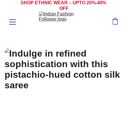
SHOP ETHNIC WEAR – UPTO 20%-40% 
OFF