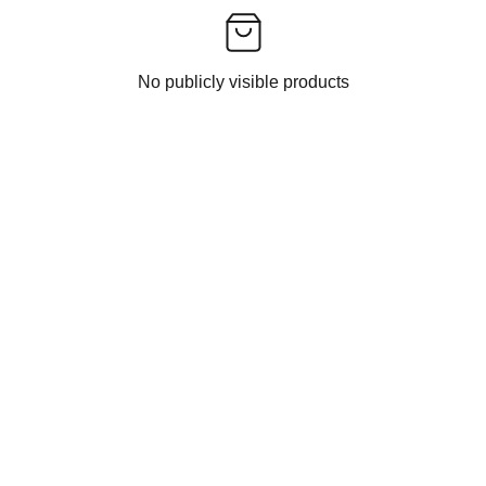
No publicly visible products
CONTACT US
EXPERIENCE INDIAN ETHNIC FASHION 
DELIVERED TO YOU BY INDIAN FASHION 
FOLLOWER.