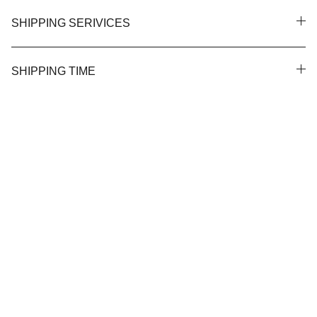
SHIPPING SERIVICES
SHIPPING TIME