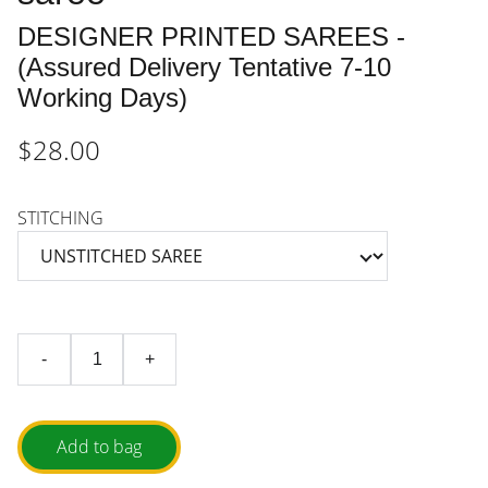
DESIGNER PRINTED SAREES -
(Assured Delivery Tentative 7-10
Working Days)
$28.00
STITCHING
-
+
Add to bag