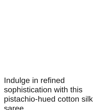
Indulge in refined
sophistication with this
pistachio-hued cotton silk
saree