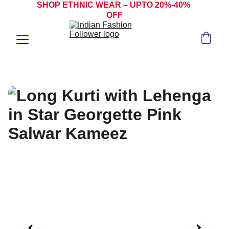
SHOP ETHNIC WEAR – UPTO 20%-40% 
OFF