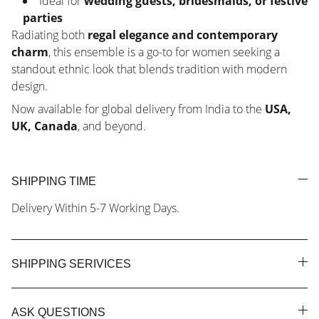
Ideal for
wedding guests, bridesmaids, or festive
parties
Radiating both
regal elegance and contemporary
charm
, this ensemble is a go-to for women seeking a
standout ethnic look that blends tradition with modern
design.
Now available for global delivery from India to the
USA,
UK, Canada
, and beyond.
SHIPPING TIME
Delivery Within 5-7 Working Days.
SHIPPING SERIVICES
ASK QUESTIONS