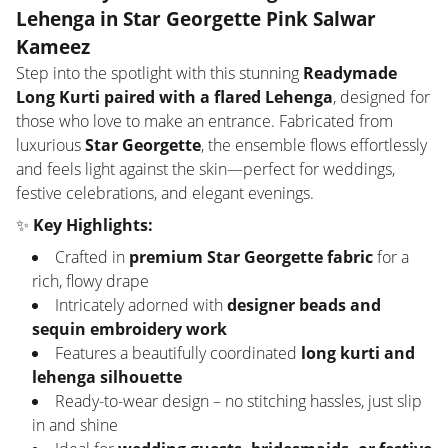
Lehenga in Star Georgette Pink Salwar
Kameez
Step into the spotlight with this stunning
Readymade
Long Kurti paired with a flared Lehenga
, designed for
those who love to make an entrance. Fabricated from
luxurious
Star Georgette
, the ensemble flows effortlessly
and feels light against the skin—perfect for weddings,
festive celebrations, and elegant evenings.
✨
Key Highlights:
Crafted in
premium Star Georgette fabric
for a
rich, flowy drape
Intricately adorned with
designer beads and
sequin embroidery work
Features a beautifully coordinated
long kurti and
lehenga silhouette
Ready-to-wear design – no stitching hassles, just slip
in and shine