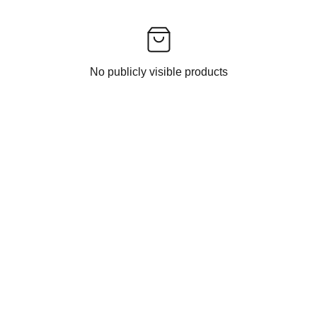
No publicly visible products
CONTACT US
EXPERIENCE INDIAN ETHNIC FASHION 
DELIVERED TO YOU BY INDIAN FASHION 