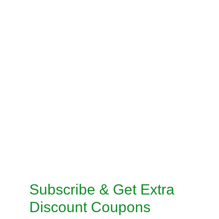
BLOUSE STITCHING
PRE-STITCH SAREE
INSKIRT / PETICOAT STITCHING
SALWAR KAMEEZ STITCHING
CUSTOMISED STITCHING SERVICES
TAILORED SUITS MACHINE STITCHING 
SERVICE
TAILORED SUITS HANDMADE STITCHING 
SERVICE
Subscribe & Get Extra 
Discount Coupons