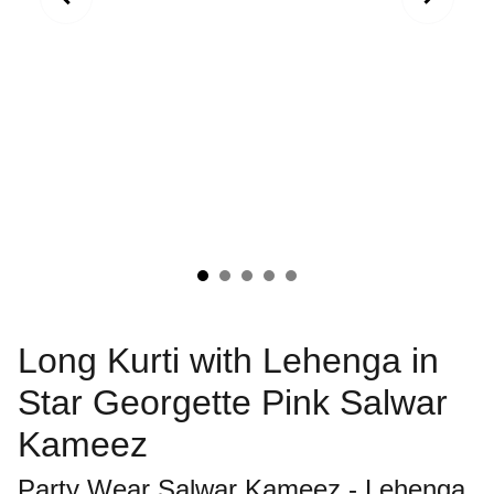
Long Kurti with Lehenga in
Star Georgette Pink Salwar
Kameez
Party Wear Salwar Kameez - Lehenga