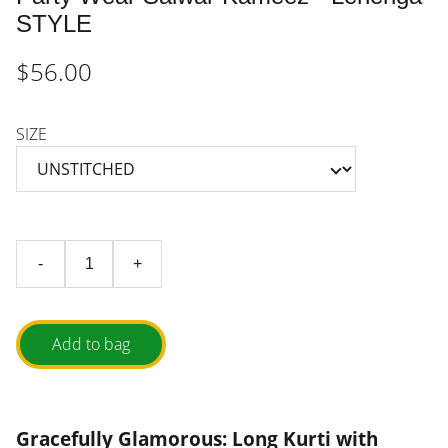
STYLE
$56.00
SIZE
-
+
Add to bag
Gracefully Glamorous: Long Kurti with