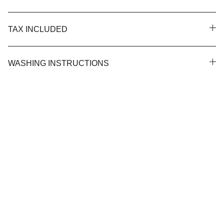
TAX INCLUDED
WASHING INSTRUCTIONS