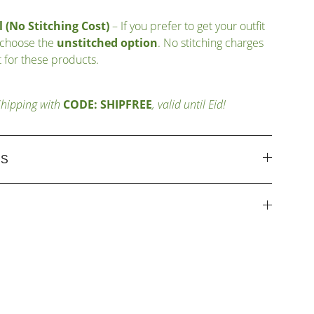
 (No Stitching Cost)
– If you prefer to get your outfit
 choose the
unstitched option
. No stitching charges
 for these products.
Shipping with
CODE: SHIPFREE
, valid until Eid!
ES