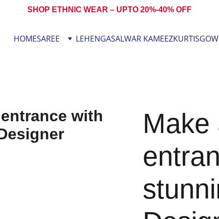
SHOP ETHNIC WEAR – UPTO 20%-40% OFF
HOME
SAREE
LEHENGA
SALWAR KAMEEZ
KURTIS
GOW
Make a
entran
stunni