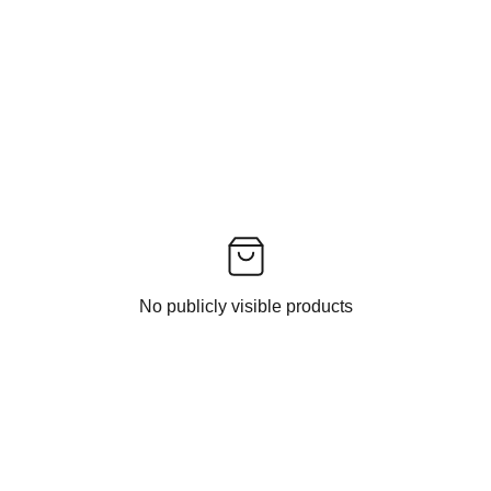
No publicly visible products