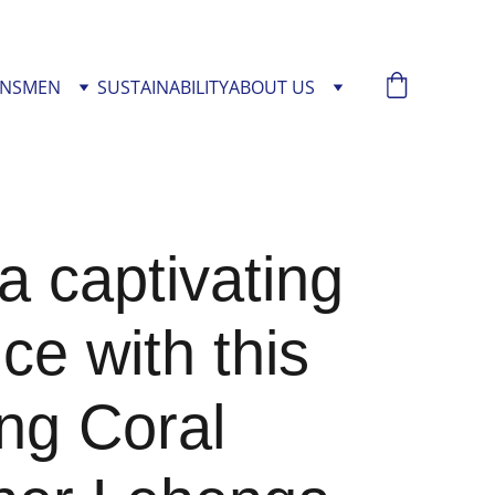
NS
MEN
SUSTAINABILITY
ABOUT US
 captivating
ce with this
ng Coral