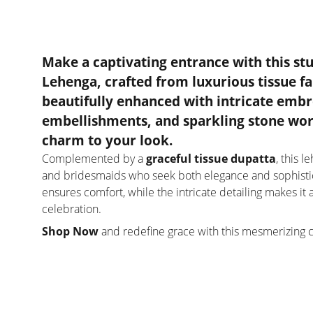
Make a captivating entrance with this
st
Lehenga
, crafted from
luxurious tissue fa
beautifully enhanced with
intricate embr
embellishments, and sparkling stone wo
charm to your look.
Complemented by a
graceful tissue dupatta
, this 
and bridesmaids who seek both elegance and sophistica
ensures comfort, while the intricate detailing makes i
celebration.
Shop Now
and redefine grace with this mesmerizing 