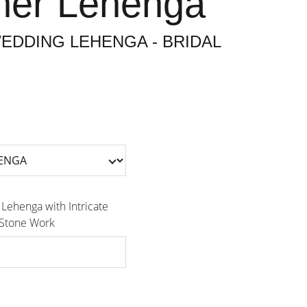
ner Lehenga
EDDING LEHENGA - BRIDAL
 Lehenga with Intricate
 Stone Work