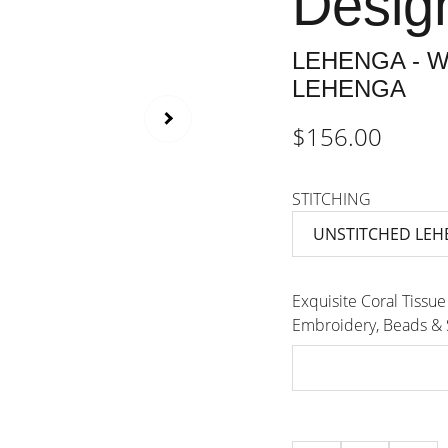
Desig
LEHENGA - W
LEHENGA
$156.00
STITCHING
Exquisite Coral Tissue
Embroidery, Beads &