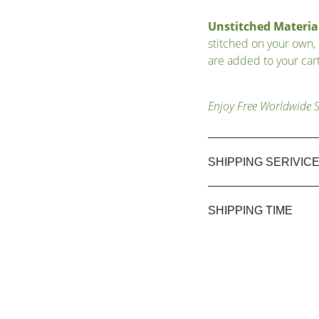
Unstitched Material
stitched on your own,
are added to your cart
Enjoy Free Worldwide 
SHIPPING SERIVIC
SHIPPING TIME