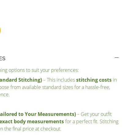
ES
ching options to suit your preferences:
andard Stitching)
– This includes
stitching costs
in
ose from available standard sizes for a hassle-free,
ence.
Tailored to Your Measurements)
– Get your outfit
r exact body measurements
for a perfect fit. Stitching
n the final price at checkout.