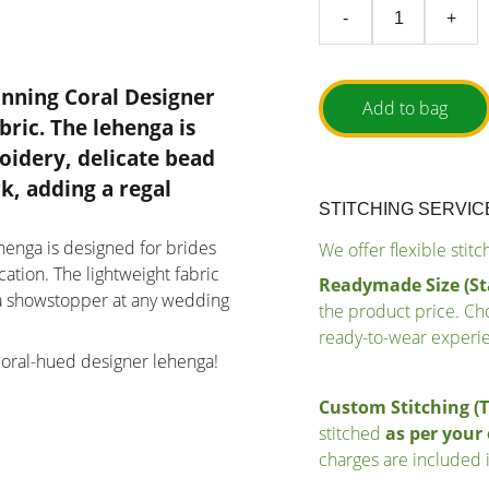
-
+
unning Coral Designer
Add to bag
bric
. The lehenga is
oidery, delicate bead
rk
, adding a regal
STITCHING SERVIC
lehenga is designed for brides
We offer flexible stit
tion. The lightweight fabric
Readymade Size (St
t a showstopper at any wedding
the product price. Cho
ready-to-wear experi
coral-hued designer lehenga!
Custom Stitching (
stitched
as per you
charges are included i