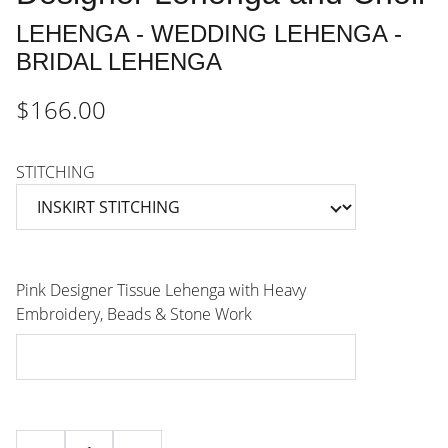
LEHENGA - WEDDING LEHENGA -
BRIDAL LEHENGA
$166.00
STITCHING
Pink Designer Tissue Lehenga with Heavy
Embroidery, Beads & Stone Work