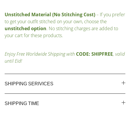
Unstitched Material (No Stitching Cost)
– If you prefer
to get your outfit stitched on your own, choose the
unstitched option
. No stitching charges are added to
your cart for these products.
Enjoy Free Worldwide Shipping with
CODE: SHIPFREE
, valid
until Eid!
SHIPPING SERIVICES
SHIPPING TIME