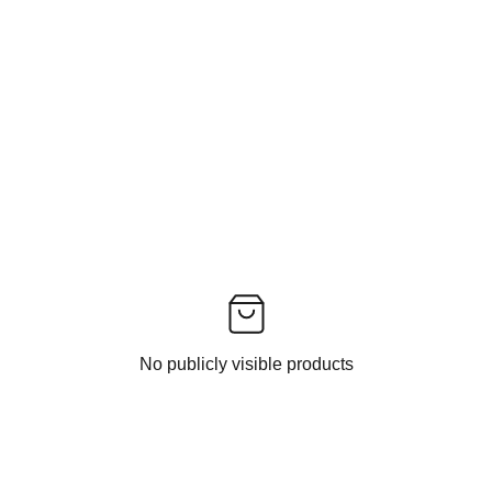
No publicly visible products