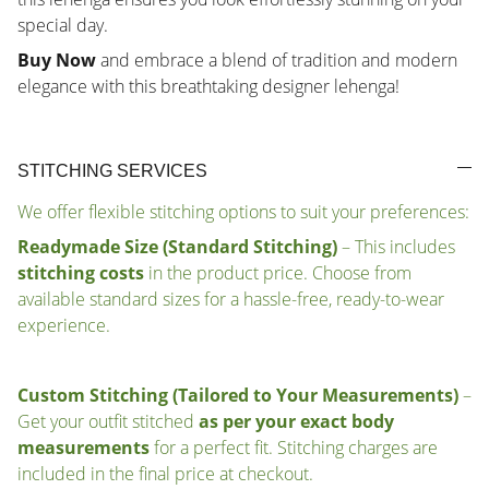
special day.
Buy Now
and embrace a blend of tradition and modern
elegance with this breathtaking designer lehenga!
STITCHING SERVICES
We offer flexible stitching options to suit your preferences:
Readymade Size (Standard Stitching)
– This includes
stitching costs
in the product price. Choose from
available standard sizes for a hassle-free, ready-to-wear
experience.
Custom Stitching (Tailored to Your Measurements)
–
Get your outfit stitched
as per your exact body
measurements
for a perfect fit. Stitching charges are
included in the final price at checkout.