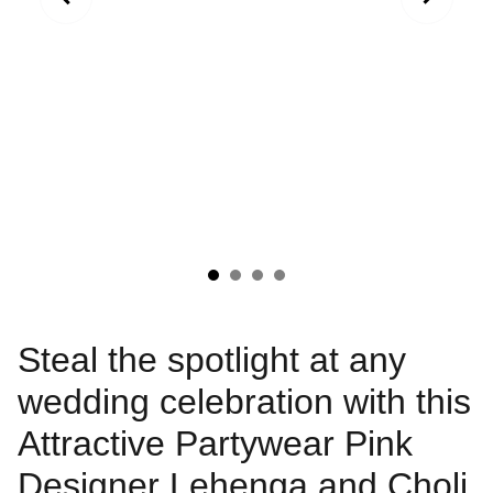
Steal the spotlight at any
wedding celebration with this
Attractive Partywear Pink
Designer Lehenga and Choli