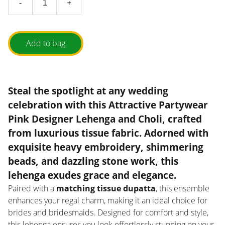
-
+
Add to bag
Steal the spotlight at any wedding
celebration with this
Attractive Partywear
Pink Designer Lehenga and Choli
, crafted
from
luxurious tissue fabric
. Adorned with
exquisite heavy embroidery, shimmering
beads, and dazzling stone work
, this
lehenga exudes grace and elegance.
Paired with a
matching tissue dupatta
, this ensemble
enhances your regal charm, making it an ideal choice for
brides and bridesmaids. Designed for comfort and style,
this lehenga ensures you look effortlessly stunning on your