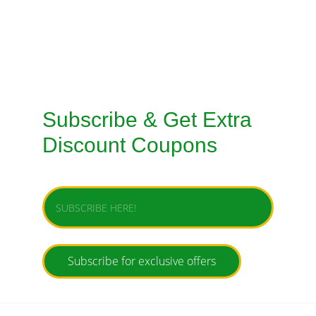
TAILORED SUITS HANDMADE STITCHING 
SERVICE
Subscribe & Get Extra 
Discount Coupons
Enter your email address
Subscribe for exclusive offers