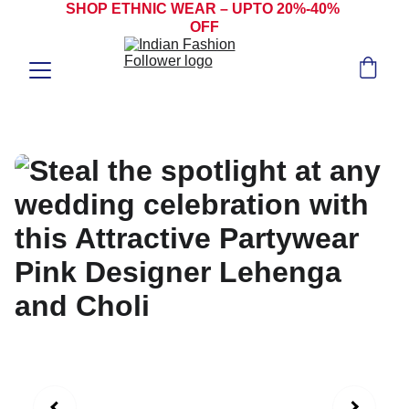
SHOP ETHNIC WEAR – UPTO 20%-40% 
OFF