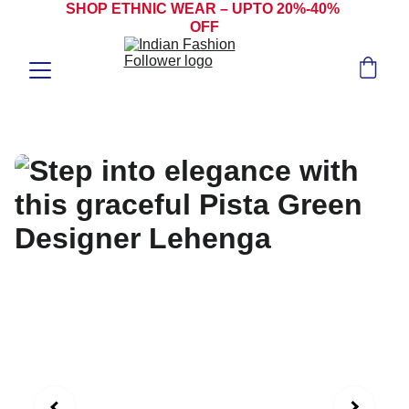
SHOP ETHNIC WEAR – UPTO 20%-40% 
OFF