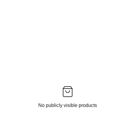
No publicly visible products