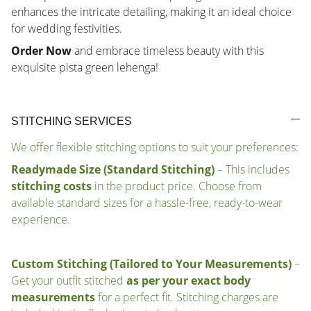
enhances the intricate detailing, making it an ideal choice
for wedding festivities.
Order Now
and embrace timeless beauty with this
exquisite pista green lehenga!
STITCHING SERVICES
We offer flexible stitching options to suit your preferences:
Readymade Size (Standard Stitching)
– This includes
stitching costs
in the product price. Choose from
available standard sizes for a hassle-free, ready-to-wear
experience.
Custom Stitching (Tailored to Your Measurements)
–
Get your outfit stitched
as per your exact body
measurements
for a perfect fit. Stitching charges are