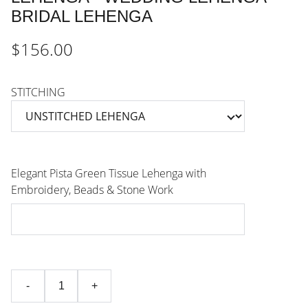
BRIDAL LEHENGA
$156.00
STITCHING
Elegant Pista Green Tissue Lehenga with
Embroidery, Beads & Stone Work
-
+