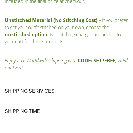
included in the final price at checkout.
Unstitched Material (No Stitching Cost)
– If you prefer
to get your outfit stitched on your own, choose the
unstitched option
. No stitching charges are added to
your cart for these products.
Enjoy Free Worldwide Shipping with
CODE: SHIPFREE
, valid
until Eid!
SHIPPING SERIVICES
SHIPPING TIME