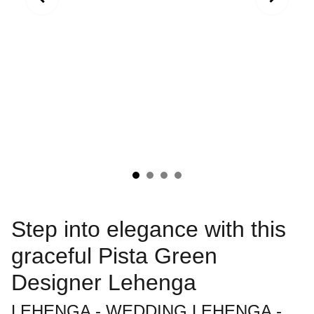
Step into elegance with this
graceful Pista Green
Designer Lehenga
LEHENGA - WEDDING LEHENGA -