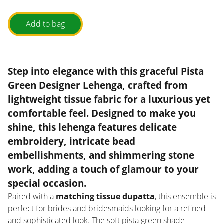
Add to bag
Step into elegance with this
graceful Pista
Green Designer Lehenga
, crafted from
lightweight tissue fabric
for a luxurious yet
comfortable feel. Designed to make you
shine, this lehenga features
delicate
embroidery, intricate bead
embellishments, and shimmering stone
work
, adding a touch of glamour to your
special occasion.
Paired with a
matching tissue dupatta
, this ensemble is
perfect for brides and bridesmaids looking for a refined
and sophisticated look. The soft pista green shade