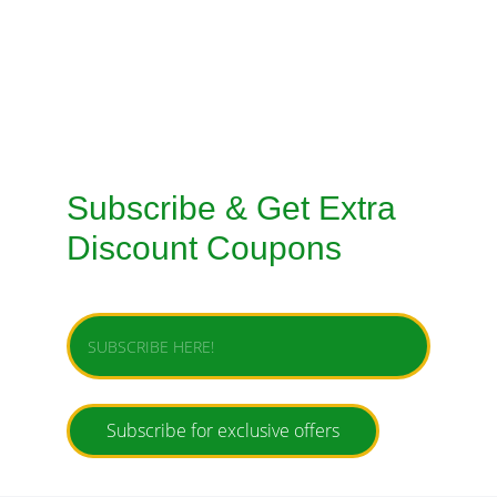
SERVICE
TAILORED SUITS HANDMADE STITCHING 
SERVICE
Subscribe & Get Extra 
Discount Coupons
Enter your email address
Subscribe for exclusive offers